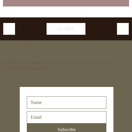
HOME
stay updated
GET UPDATES ON NEW RELEASES, BEHIND-THE-SCENES NOTES, AND EXCLUSIVE EXTRAS
DELIVERED GENTLY TO YOUR INBOX.
Subscribe